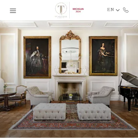
Skip to main content
EN