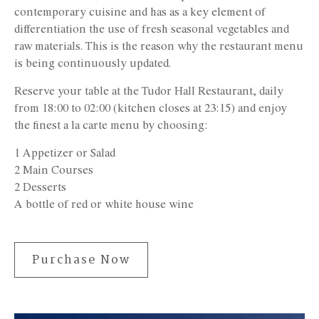
contemporary cuisine and has as a key element of
differentiation the use of fresh seasonal vegetables and
raw materials. This is the reason why the restaurant menu
is being continuously updated.
Reserve your table at the Tudor Hall Restaurant, daily
from 18:00 to 02:00 (kitchen closes at 23:15) and enjoy
the finest a la carte menu by choosing:
1 Appetizer or Salad
2 Main Courses
2 Desserts
A bottle of red or white house wine
Purchase Now