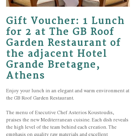
Gift Voucher: 1 Lunch
for 2 at The GB Roof
Garden Restaurant of
the adjacent Hotel
Grande Bretagne,
Athens
Enjoy your lunch in an elegant and warm environment at
the GB Roof Garden Restaurant.
The menu of Executive Chef Asterios Koustoudis,
praises the new Mediterranean cuisine. Each dish reveals
the high level of the team behind each creation. The
emphasis on quality raw materials and excellent