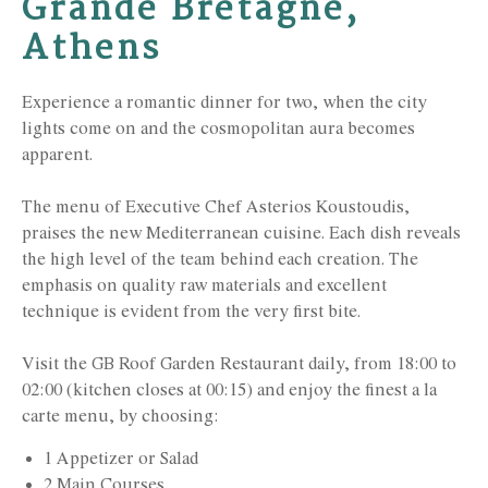
Grande Bretagne,
Athens
Experience a romantic dinner for two, when the city
lights come on and the cosmopolitan aura becomes
apparent.
The menu of Executive Chef Asterios Koustoudis,
praises the new Mediterranean cuisine. Each dish reveals
the high level of the team behind each creation. The
emphasis on quality raw materials and excellent
technique is evident from the very first bite.
Visit the GB Roof Garden Restaurant daily, from 18:00 to
02:00 (kitchen closes at 00:15) and enjoy the finest a la
carte menu, by choosing:
1 Appetizer or Salad
2 Main Courses