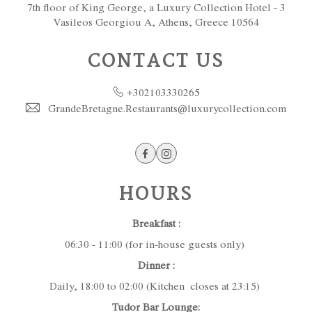
7th floor of King George, a Luxury Collection Hotel - 3
Vasileos Georgiou A, Athens, Greece 10564
CONTACT US
+302103330265
GrandeBretagne.Restaurants@luxurycollection.com
Facebook
Instagram
HOURS
Breakfast :
06:30 - 11:00 (for in-house guests only)
Dinner :
Daily, 18:00 to 02:00 (Kitchen closes at 23:15)
Tudor Bar Lounge: