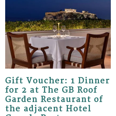
Gift Voucher: 1 Dinner
for 2 at The GB Roof
Garden Restaurant of
the adjacent Hotel