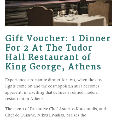
Gift Voucher: 1 Dinner
For 2 At The Tudor
Hall Restaurant of
King George, Athens
Experience a romantic dinner for two, when the city
lights come on and the cosmopolitan aura becomes
apparent, in a setting that defines a refined modern
restaurant in Athens.
The menu of Executive Chef Asterios Koustoudis, and
Chef de Cuisine, Nikos Livadias, praises the