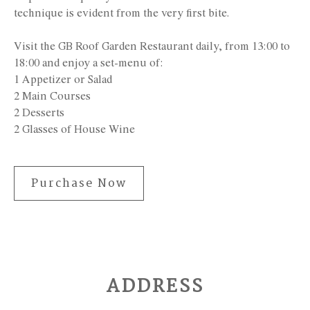
technique is evident from the very first bite.
Visit the GB Roof Garden Restaurant daily, from 13:00 to
18:00 and enjoy a set-menu of:
1 Appetizer or Salad
2 Main Courses
2 Desserts
2 Glasses of House Wine
Purchase Now
ADDRESS