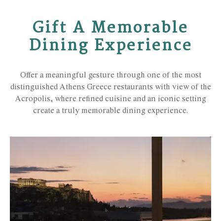
Gift A Memorable
Dining Experience
Offer a meaningful gesture through one of the most
distinguished Athens Greece restaurants with view of the
Acropolis, where refined cuisine and an iconic setting
create a truly memorable dining experience.