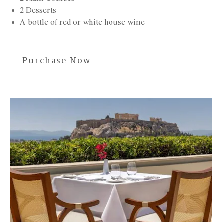
2 Desserts
A bottle of red or white house wine
Purchase Now