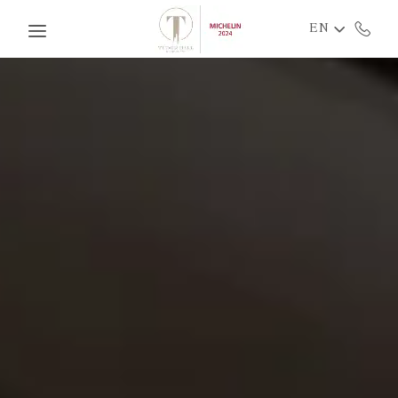
Skip to main content
EN