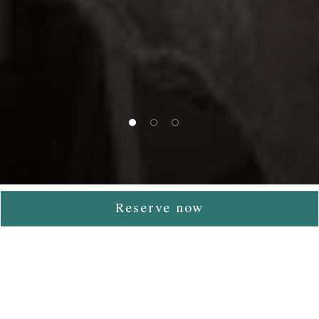
1 of 3
2 of 3
3 of 3
Reserve now
Contemporary Cuisine &
Fine Dining in Athens
Tudor Hall