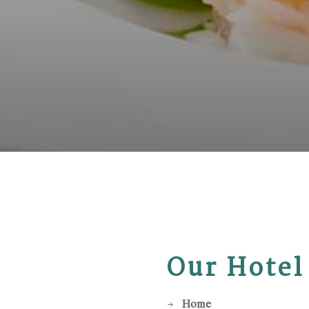
Our Hotel
Home