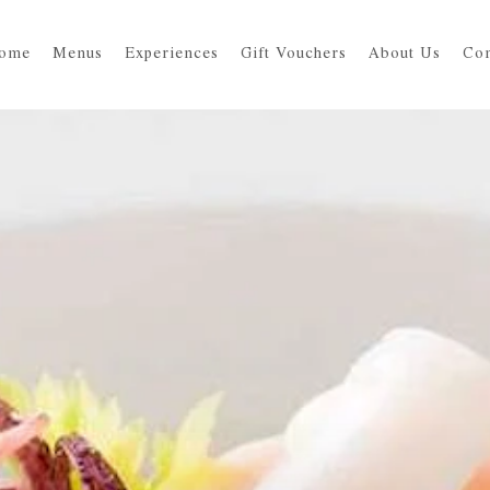
ome
Menus
Experiences
Gift Vouchers
About Us
Con