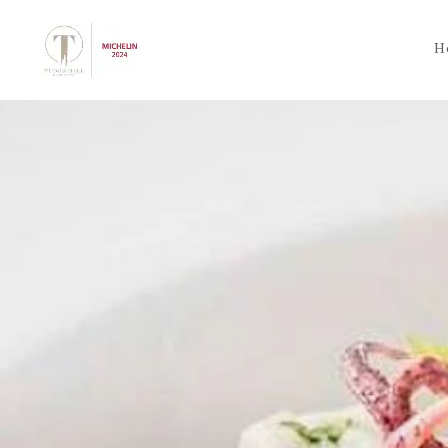
Skip to main content
H