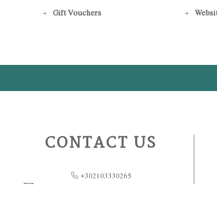
Gift Vouchers
Websit
CONTACT US
+302103330265
GrandeBretagne.Restaurants@luxurycollect
ion.com