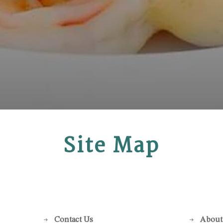
Site Map
Contact Us
About