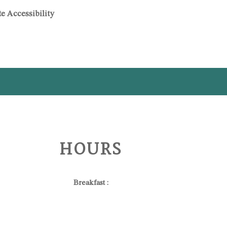
e Accessibility
HOURS
Breakfast :
06:30 - 11:00 (for in-house guests only)
Dinner :