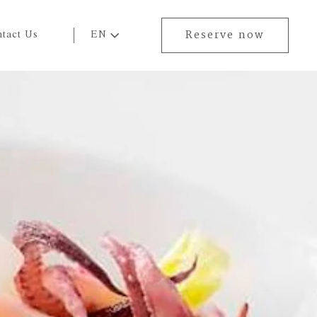
tact Us
EN
Reserve now