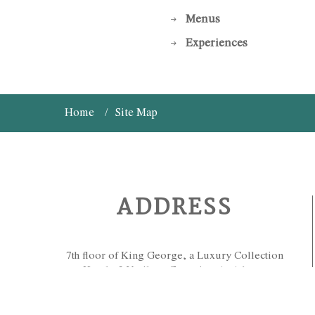
Menus
Experiences
Home
Site Map
ADDRESS
7th floor of King George, a Luxury Collection
Hotel - 3 Vasileos Georgiou A, Athens,
Greece 10564